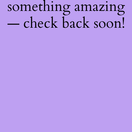
something amazing
— check back soon!