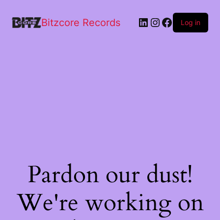
quantity
Bitzcore Records
Log in
Pardon our dust!
We're working on