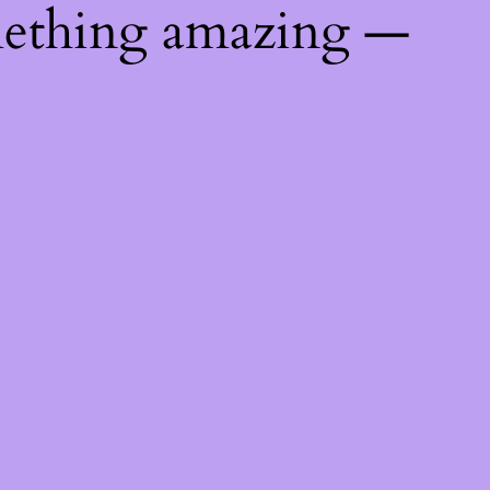
mething amazing —