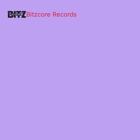
Bitzcore Records