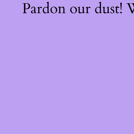
Pardon our dust!