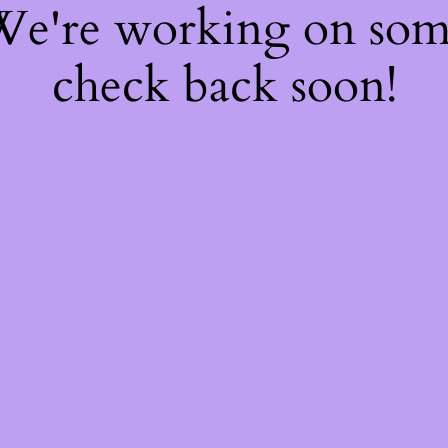
 We're working on so
check back soon!