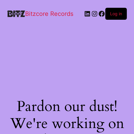
Bitzcore Records
Log in
Pardon our dust!
We're working on