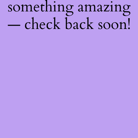
something amazing
— check back soon!