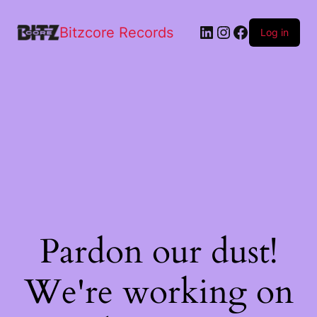
Bitzcore Records
Log in
Pardon our dust!
We're working on