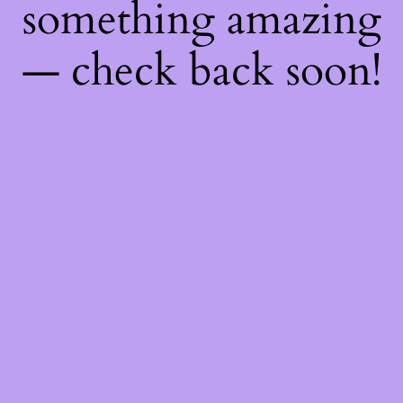
something amazing
— check back soon!