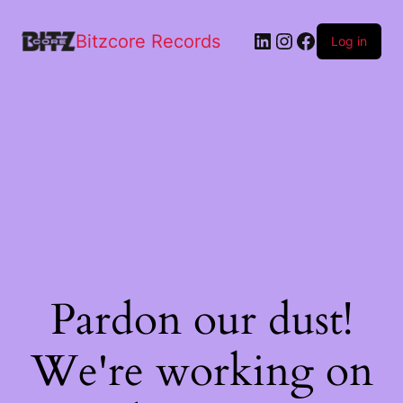
Logo
quantity
Bitzcore Records
Log in
Pardon our dust!
We're working on