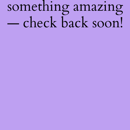
something amazing
— check back soon!