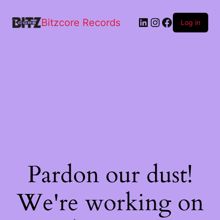
Bitzcore Records
Log in
Pardon our dust!
We're working on