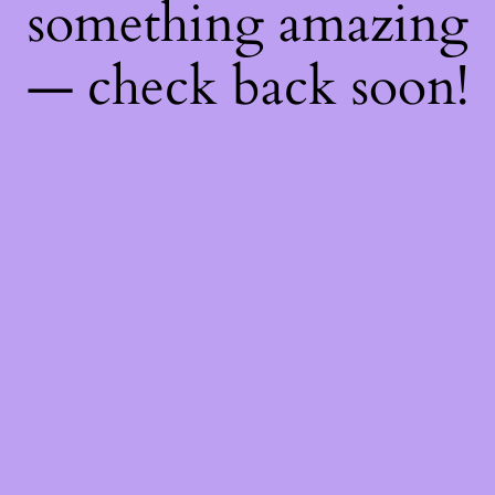
something amazing
— check back soon!