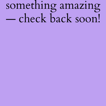
something amazing
— check back soon!