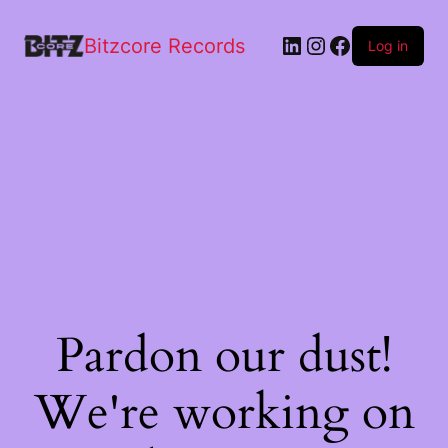
Bitzcore Records
Log in
Pardon our dust!
We're working on