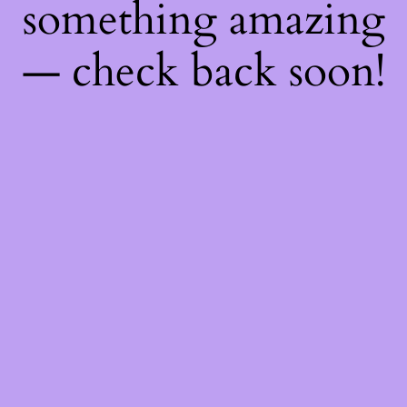
something amazing
— check back soon!