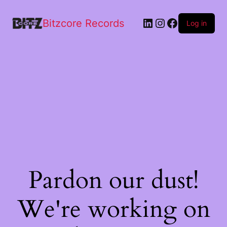
Bitzcore Records
Log in
Pardon our dust!
We're working on