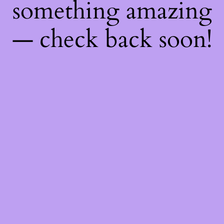
something amazing
— check back soon!