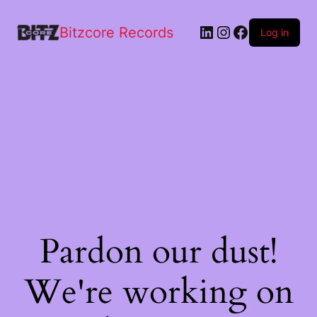
Bitzcore Records
Log in
Pardon our dust!
We're working on