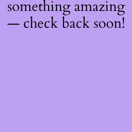
something amazing
— check back soon!