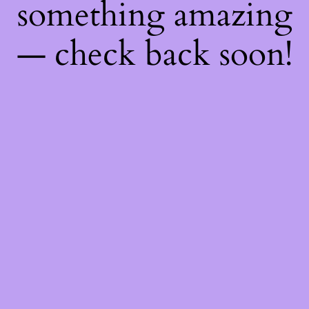
something amazing
— check back soon!