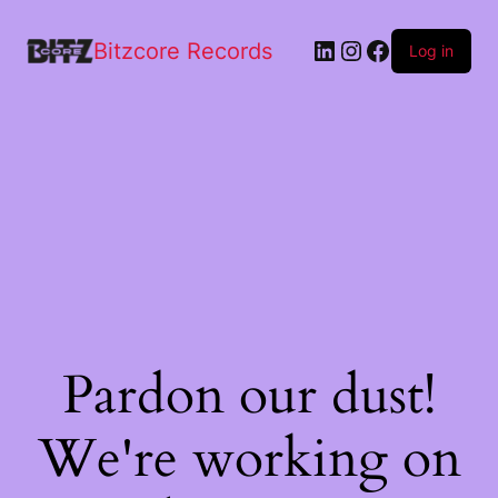
Bitzcore Records
Log in
Pardon our dust!
We're working on