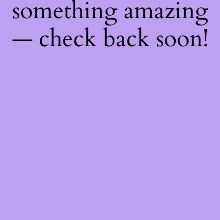
something amazing
— check back soon!