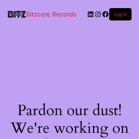
Bitzcore Records
Log in
Pardon our dust!
We're working on