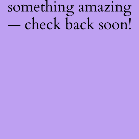
something amazing
— check back soon!