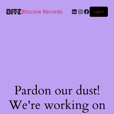
Bitzcore Records
Log in
Pardon our dust!
We're working on