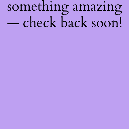
something amazing
— check back soon!