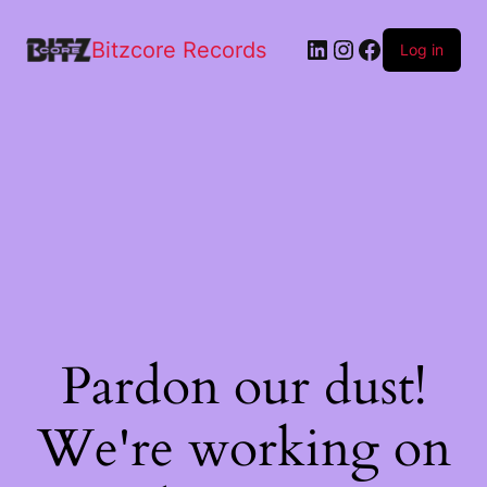
Bitzcore Records
Log in
Pardon our dust!
We're working on