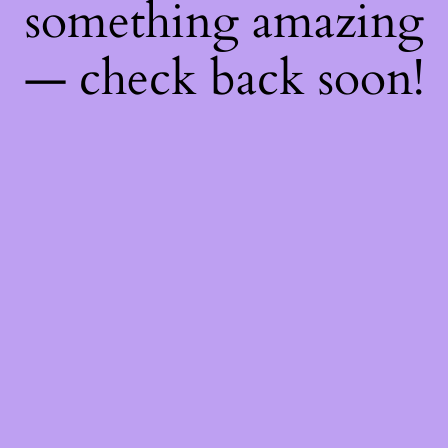
something amazing
— check back soon!