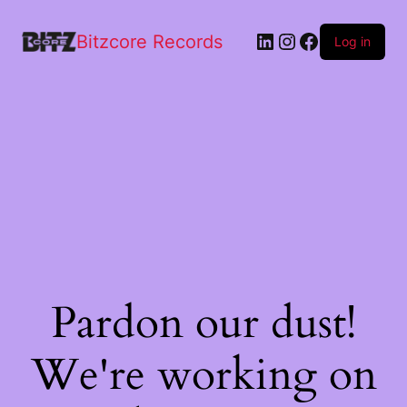
Bitzcore Records
Log in
Pardon our dust!
We're working on