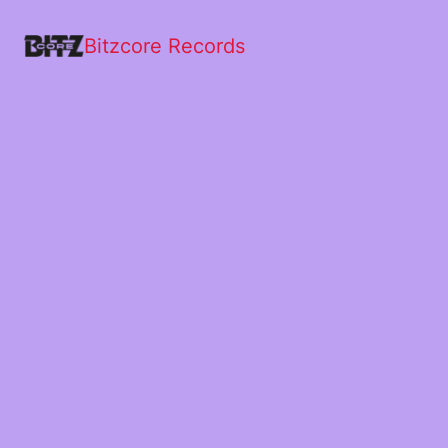
Bitzcore Records