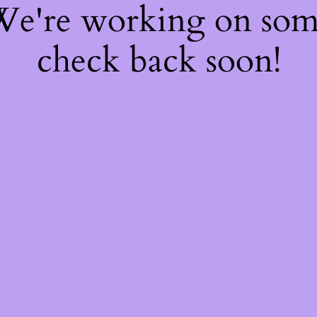
 We're working on so
check back soon!