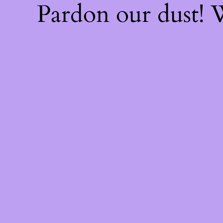
Pardon our dust!