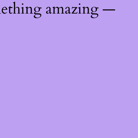
mething amazing —