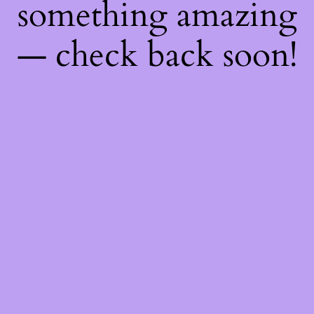
something amazing
— check back soon!