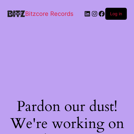
Bitzcore Records
Log in
Pardon our dust!
We're working on