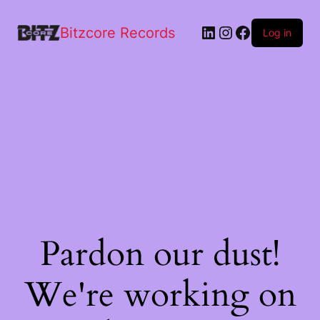
Bitzcore Records
Log in
Pardon our dust!
We're working on