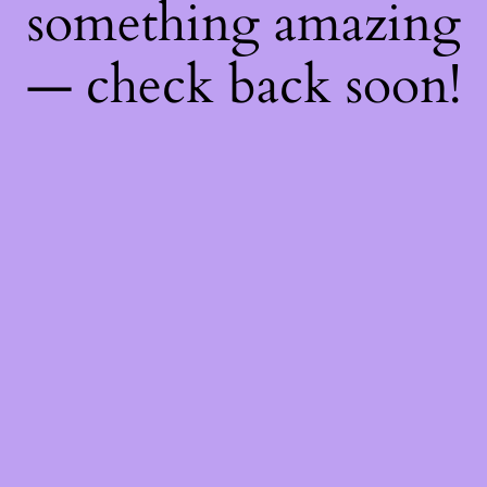
something amazing
— check back soon!