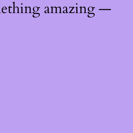
mething amazing —