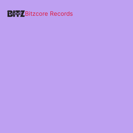
Bitzcore Records