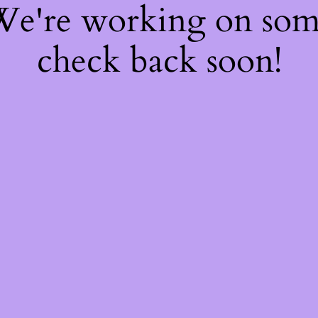
 We're working on so
check back soon!