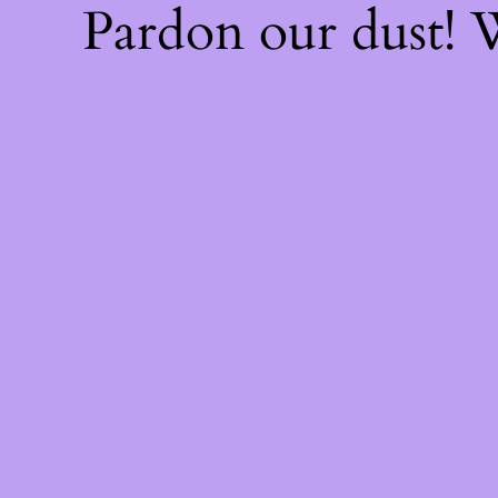
Pardon our dust!