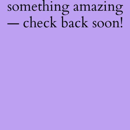
something amazing
— check back soon!