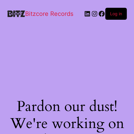
Bitzcore Records
Log in
Pardon our dust!
We're working on