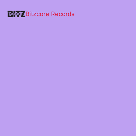
Bitzcore Records