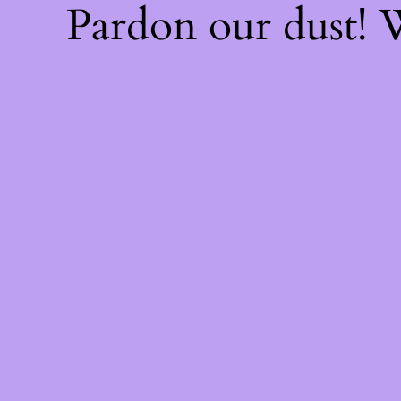
Pardon our dust!