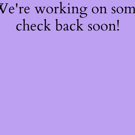
 We're working on so
check back soon!