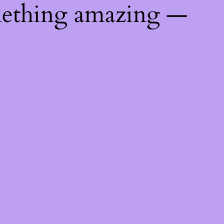
mething amazing —