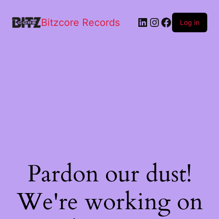
Bitzcore Records
Log in
Pardon our dust!
We're working on