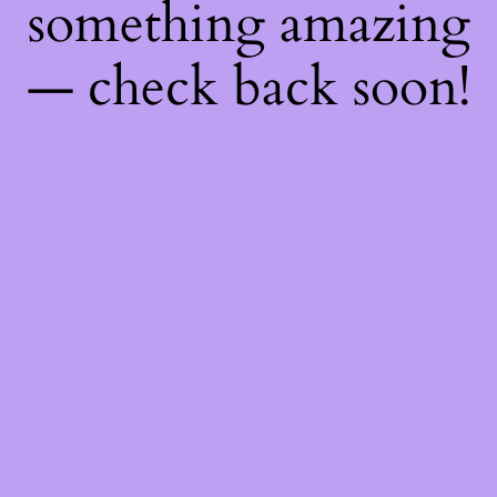
something amazing
— check back soon!