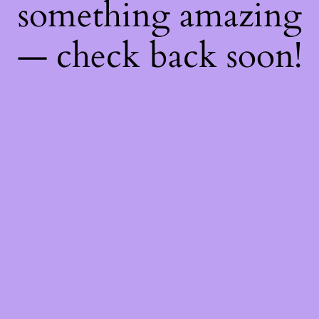
something amazing
— check back soon!