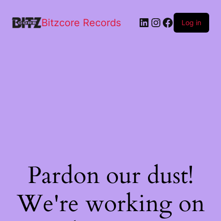
Bitzcore Records
Log in
Pardon our dust!
We're working on