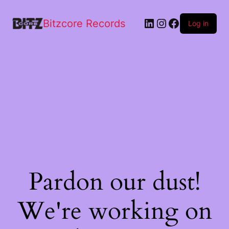
Bitzcore Records
Log in
Pardon our dust!
We're working on