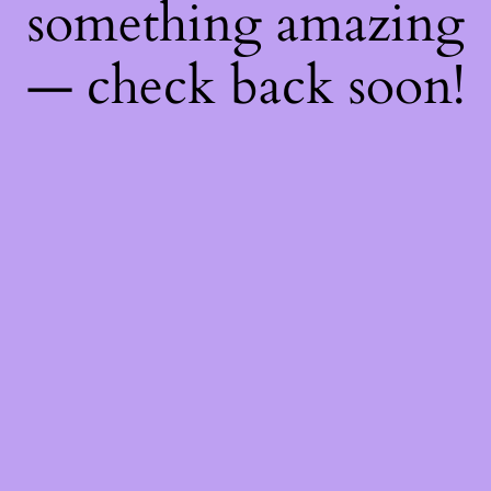
something amazing
— check back soon!