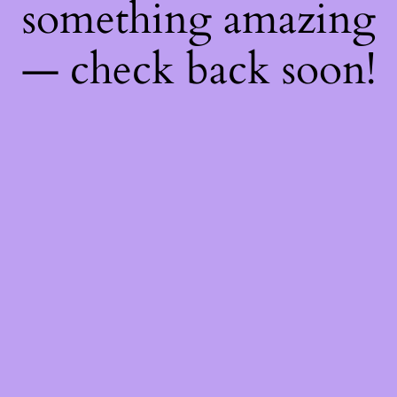
something amazing
— check back soon!