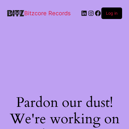
Bitzcore Records
Log in
Pardon our dust!
We're working on