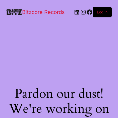
Bitzcore Records
Log in
Pardon our dust!
We're working on