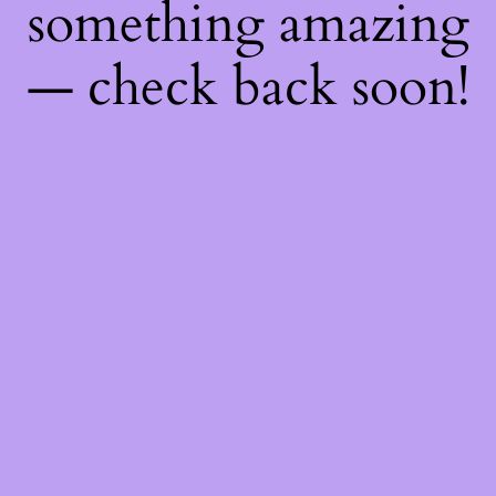
something amazing
— check back soon!