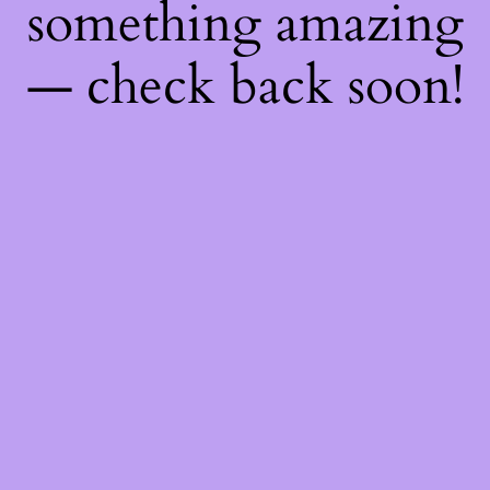
something amazing
— check back soon!