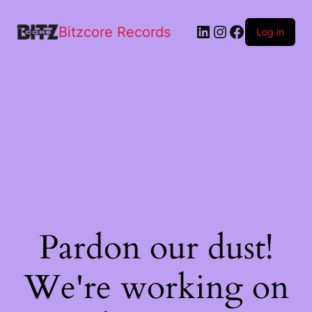
Bitzcore Records
Log in
Pardon our dust!
We're working on