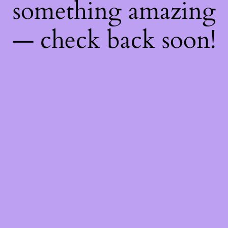
something amazing
— check back soon!