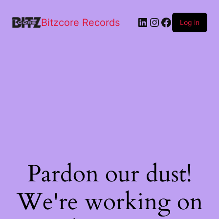
Bitzcore Records
Log in
Pardon our dust!
We're working on