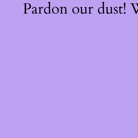
Pardon our dust!