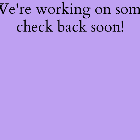
 We're working on so
check back soon!