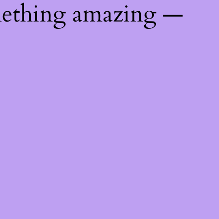
mething amazing —