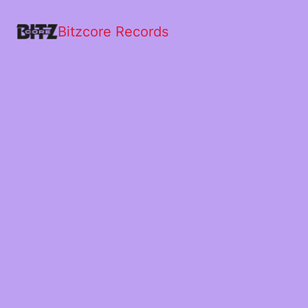
Bitzcore Records